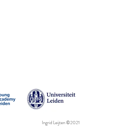
Ingrid Leijten ©2021