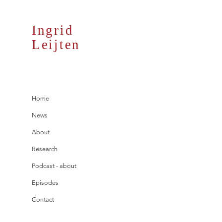
Ingrid
Leijten
Home
News
About
Research
Podcast - about
Episodes
Contact